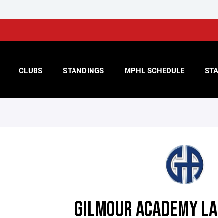
CLUBS
STANDINGS
MPHL SCHEDULE
STA
GILMOUR ACADEMY LA