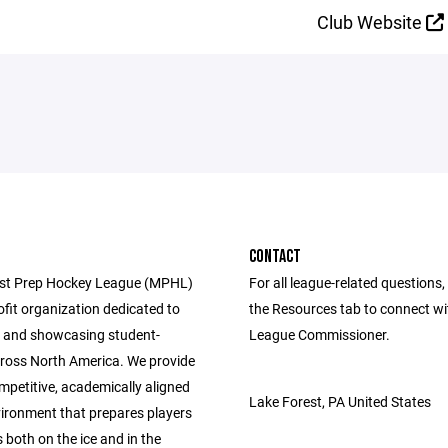
Club Website
CONTACT
st Prep Hockey League (MPHL)
For all league-related questions, 
ofit organization dedicated to
the Resources tab to connect wi
 and showcasing student-
League Commissioner.
cross North America. We provide
mpetitive, academically aligned
Lake Forest, PA United States
ironment that prepares players
 both on the ice and in the