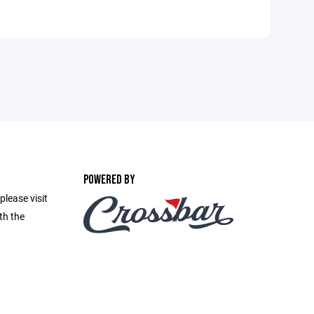
POWERED BY
please visit
th the