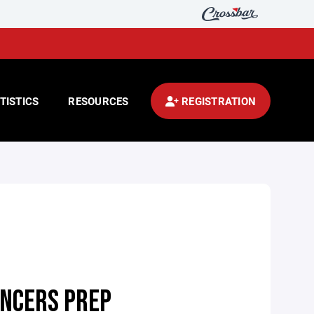
TISTICS
RESOURCES
REGISTRATION
NCERS PREP