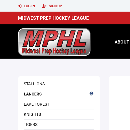
LOG IN
SIGN UP
MIDWEST PREP HOCKEY LEAGUE
ABOUT
STALLIONS
LANCERS
LAKE FOREST
KNIGHTS
TIGERS