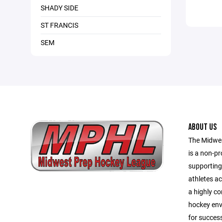
SHADY SIDE
ST FRANCIS
SEM
ABOUT US
The Midwe
is a non-pr
supporting
athletes a
a highly co
hockey env
for success