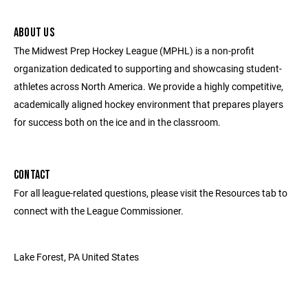
ABOUT US
The Midwest Prep Hockey League (MPHL) is a non-profit
organization dedicated to supporting and showcasing student-
athletes across North America. We provide a highly competitive,
academically aligned hockey environment that prepares players
for success both on the ice and in the classroom.
CONTACT
For all league-related questions, please visit the Resources tab to
connect with the League Commissioner.
Lake Forest, PA United States