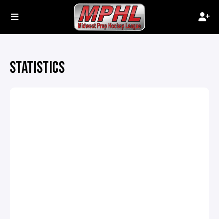
STATISTICS